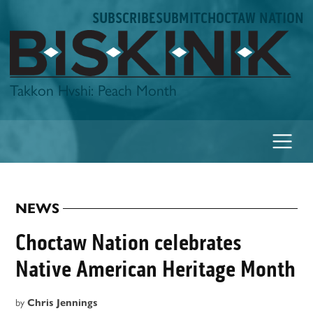
Skip
SUBSCRIBE
SUBMIT
CHOCTAW NATION
to
content
Biskinik
Takkon Hvshi: Peach Month
NEWS
POSTED
IN
Choctaw Nation celebrates
Native American Heritage Month
by
Chris Jennings