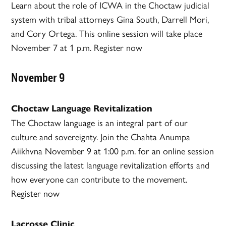
Learn about the role of ICWA in the Choctaw judicial
system with tribal attorneys Gina South, Darrell Mori,
and Cory Ortega. This online session will take place
November 7 at 1 p.m. Register now
November 9
Choctaw Language Revitalization
The Choctaw language is an integral part of our
culture and sovereignty. Join the Chahta Anumpa
Aiikhvna November 9 at 1:00 p.m. for an online session
discussing the latest language revitalization efforts and
how everyone can contribute to the movement.
Register now
Lacrosse Clinic