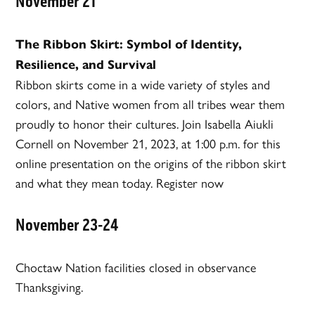
November 21
The Ribbon Skirt: Symbol of Identity,
Resilience, and Survival
Ribbon skirts come in a wide variety of styles and
colors, and Native women from all tribes wear them
proudly to honor their cultures. Join Isabella Aiukli
Cornell on November 21, 2023, at 1:00 p.m. for this
online presentation on the origins of the ribbon skirt
and what they mean today. Register now
November 23-24
Choctaw Nation facilities closed in observance
Thanksgiving.