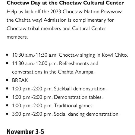
Choctaw Day at the Choctaw Cultural Center
Help us kick off the 2023 Choctaw Nation Powwow
the Chahta way! Admission is complimentary for
Choctaw tribal members and Cultural Center
members.
10:30 a.m.-11:30 a.m. Choctaw singing in Kowi Chito.
11:30 a.m.-12:00 p.m. Refreshments and
conversations in the Chahta Anumpa.
BREAK
1:00 p.m.-2:00 p.m. Stickball demonstration.
1:00 p.m.-2:00 p.m. Demonstration tables.
1:00 p.m.-2:00 p.m. Traditional games.
3:00 p.m.-2:00 p.m. Social dancing demonstration.
November 3-5