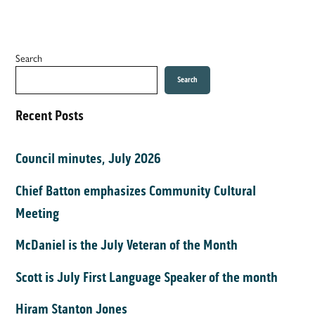
Search
Search
Recent Posts
Council minutes, July 2026
Chief Batton emphasizes Community Cultural
Meeting
McDaniel is the July Veteran of the Month
Scott is July First Language Speaker of the month
Hiram Stanton Jones