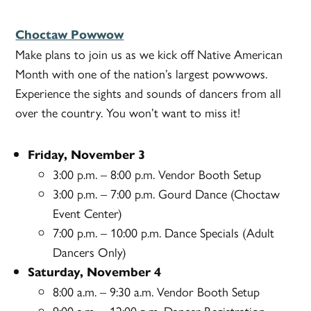
Choctaw Powwow
Make plans to join us as we kick off Native American
Month with one of the nation’s largest powwows.
Experience the sights and sounds of dancers from all
over the country. You won’t want to miss it!
Friday, November 3
3:00 p.m. – 8:00 p.m. Vendor Booth Setup
3:00 p.m. – 7:00 p.m. Gourd Dance (Choctaw
Event Center)
7:00 p.m. – 10:00 p.m. Dance Specials (Adult
Dancers Only)
Saturday, November 4
8:00 a.m. – 9:30 a.m. Vendor Booth Setup
9:00 a.m. – 12:00 p.m. Dancer Registration