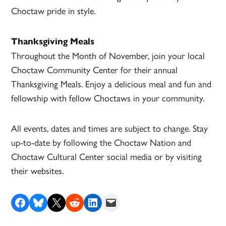
Choctaw pride in style.
Thanksgiving Meals
Throughout the Month of November, join your local
Choctaw Community Center for their annual
Thanksgiving Meals. Enjoy a delicious meal and fun and
fellowship with fellow Choctaws in your community.
All events, dates and times are subject to change. Stay
up-to-date by following the Choctaw Nation and
Choctaw Cultural Center social media or by visiting
their websites.
Share on Facebook
Share on Bluesky
Share on X
Share on Reddit
Share on LinkedIn
Email this Page