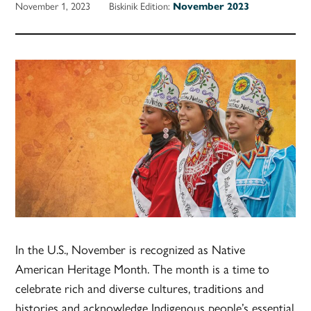
November 1, 2023
Biskinik Edition:
November 2023
In the U.S., November is recognized as Native
American Heritage Month. The month is a time to
celebrate rich and diverse cultures, traditions and
histories and acknowledge Indigenous people’s essential