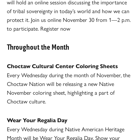
will hold an online session discussing the importance
of tribal sovereignty in today’s world and how we can
protect it. Join us online November 30 from 1—2 p.m.
to participate. Register now
Throughout the Month
Choctaw Cultural Center Coloring Sheets
Every Wednesday during the month of November, the
Choctaw Nation will be releasing a new Native
November coloring sheet, highlighting a part of
Choctaw culture.
Wear Your Regalia Day
Every Wednesday during Native American Heritage
Month will be Wear Your Regalia Day. Show your