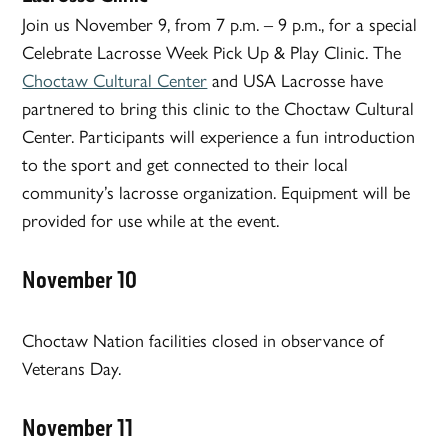
Join us November 9, from 7 p.m. – 9 p.m., for a special
Celebrate Lacrosse Week Pick Up & Play Clinic. The
Choctaw Cultural Center
and USA Lacrosse have
partnered to bring this clinic to the Choctaw Cultural
Center. Participants will experience a fun introduction
to the sport and get connected to their local
community’s lacrosse organization. Equipment will be
provided for use while at the event.
November 10
Choctaw Nation facilities closed in observance of
Veterans Day.
November 11