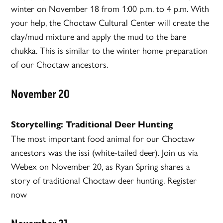
winter on November 18 from 1:00 p.m. to 4 p.m. With
your help, the Choctaw Cultural Center will create the
clay/mud mixture and apply the mud to the bare
chukka. This is similar to the winter home preparation
of our Choctaw ancestors.
November 20
Storytelling: Traditional Deer Hunting
The most important food animal for our Choctaw
ancestors was the issi (white-tailed deer). Join us via
Webex on November 20, as Ryan Spring shares a
story of traditional Choctaw deer hunting. Register
now