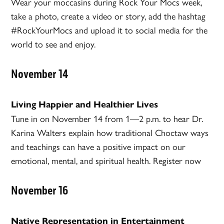
Wear your moccasins during Rock Your Mocs week,
take a photo, create a video or story, add the hashtag
#RockYourMocs and upload it to social media for the
world to see and enjoy.
November 14
Living Happier and Healthier Lives
Tune in on November 14 from 1—2 p.m. to hear Dr.
Karina Walters explain how traditional Choctaw ways
and teachings can have a positive impact on our
emotional, mental, and spiritual health. Register now
November 16
Native Representation in Entertainment