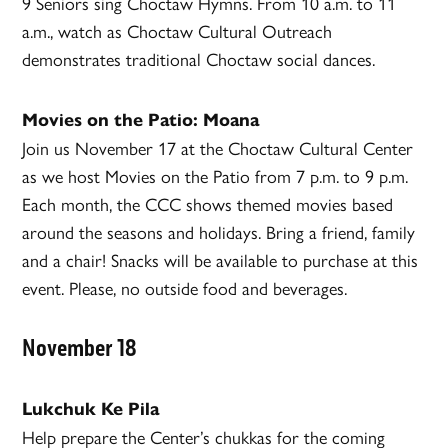
9 Seniors sing Choctaw Hymns. From 10 a.m. to 11
a.m., watch as Choctaw Cultural Outreach
demonstrates traditional Choctaw social dances.
Movies on the Patio: Moana
Join us November 17 at the Choctaw Cultural Center
as we host Movies on the Patio from 7 p.m. to 9 p.m.
Each month, the CCC shows themed movies based
around the seasons and holidays. Bring a friend, family
and a chair! Snacks will be available to purchase at this
event. Please, no outside food and beverages.
November 18
Lukchuk Ke Pila
Help prepare the Center’s chukkas for the coming