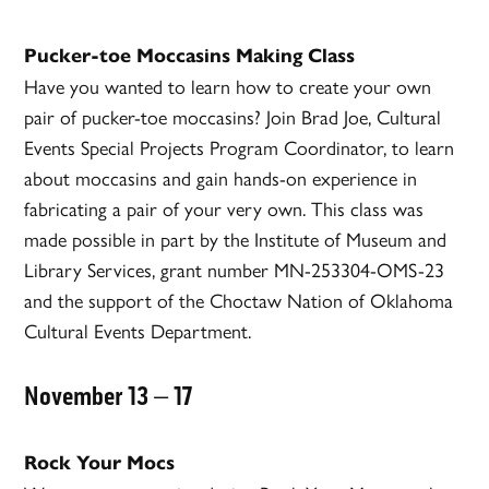
Pucker-toe Moccasins Making Class
Have you wanted to learn how to create your own
pair of pucker-toe moccasins? Join Brad Joe, Cultural
Events Special Projects Program Coordinator, to learn
about moccasins and gain hands-on experience in
fabricating a pair of your very own. This class was
made possible in part by the Institute of Museum and
Library Services, grant number MN-253304-OMS-23
and the support of the Choctaw Nation of Oklahoma
Cultural Events Department.
November 13 – 17
Rock Your Mocs