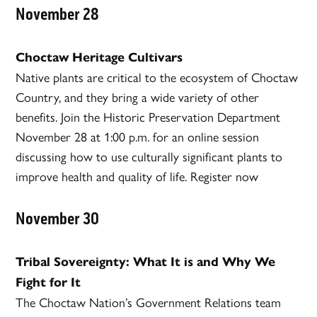
November 28
Choctaw Heritage Cultivars
Native plants are critical to the ecosystem of Choctaw
Country, and they bring a wide variety of other
benefits. Join the Historic Preservation Department
November 28 at 1:00 p.m. for an online session
discussing how to use culturally significant plants to
improve health and quality of life. Register now
November 30
Tribal Sovereignty: What It is and Why We
Fight for It
The Choctaw Nation’s Government Relations team