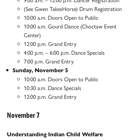
(See Gwen TakesHorse) Drum Registration
10:00 a.m. Doors Open to Public
10:00 a.m. Gourd Dance (Choctaw Event
Center)
12:00 p.m. Grand Entry
4:00 p.m. – 6:00 p.m. Dance Specials
7:00 p.m. Grand Entry
Sunday, November 5
10:00 a.m. Doors Open to Public
10:30 a.m. Dance Specials
12:00 p.m. Grand Entry
November 7
Understanding Indian Child Welfare