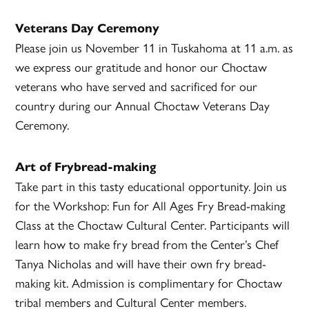
Veterans Day Ceremony
Please join us November 11 in Tuskahoma at 11 a.m. as
we express our gratitude and honor our Choctaw
veterans who have served and sacrificed for our
country during our Annual Choctaw Veterans Day
Ceremony.
Art of Frybread-making
Take part in this tasty educational opportunity. Join us
for the Workshop: Fun for All Ages Fry Bread-making
Class at the Choctaw Cultural Center. Participants will
learn how to make fry bread from the Center’s Chef
Tanya Nicholas and will have their own fry bread-
making kit. Admission is complimentary for Choctaw
tribal members and Cultural Center members.