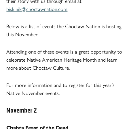
their story with us through email at
biskinik@choctawnation.com
.
Below is a list of events the Choctaw Nation is hosting
this November.
Attending one of these events is a great opportunity to
celebrate Native American Heritage Month and learn
more about Choctaw Culture.
For more information and to register for this year’s
Native November events.
November 2
Chahta Feast of the Dead