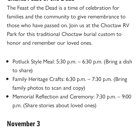
The Feast of the Dead is a time of celebration for
families and the community to give remembrance to
those who have passed on. Join us at the Choctaw RV
Park for this traditional Choctaw burial custom to
honor and remember our loved ones.
Potluck Style Meal: 5:30 p.m. – 6:30 p.m. (Bring a dish
to share)
Family Heritage Crafts: 6:30 p.m. – 7:30 p.m. (Bring
family photos to scan and copy)
Memorial Reflection and Ceremony: 7:30 p.m. – 9:00
p.m. (Share stories about loved ones)
November 3