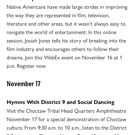
Native Americans have made large strides in improving
the way they are represented in film, television,
literature and other areas, but it wasn’t always easy to
navigate the world of entertainment. In this online
session, Josiah Jones tells his story of breaking into the
film industry and encourages others to follow their
dreams. Join this WebEx event on November 16 at 1
p.m. Register now
November 17
Hymns With District 9 and Social Dancing
Visit the Choctaw Tribal Head Quarters Amphitheatre
November 17 for a special demonstration of Choctaw
culture. From 9:30 a.m. to 10 a.m., listen to the District