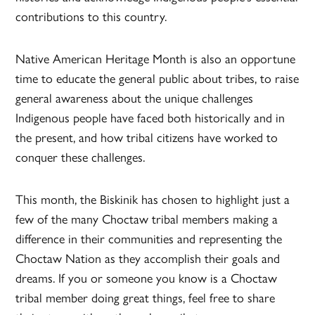
contributions to this country.
Native American Heritage Month is also an opportune
time to educate the general public about tribes, to raise
general awareness about the unique challenges
Indigenous people have faced both historically and in
the present, and how tribal citizens have worked to
conquer these challenges.
This month, the Biskinik has chosen to highlight just a
few of the many Choctaw tribal members making a
difference in their communities and representing the
Choctaw Nation as they accomplish their goals and
dreams. If you or someone you know is a Choctaw
tribal member doing great things, feel free to share