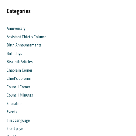
Categories
Anniversary
Assistant Chief's Column
Birth Announcements
Birthdays
Biskinik Articles
Chaplain Corner
Chief's Column
Council Corner
Council Minutes
Education
Events
First Language
Front page