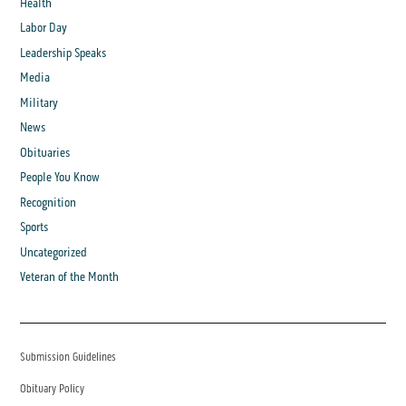
Health
Labor Day
Leadership Speaks
Media
Military
News
Obituaries
People You Know
Recognition
Sports
Uncategorized
Veteran of the Month
Submission Guidelines
Obituary Policy