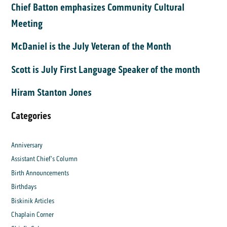
Chief Batton emphasizes Community Cultural
Meeting
McDaniel is the July Veteran of the Month
Scott is July First Language Speaker of the month
Hiram Stanton Jones
Categories
Anniversary
Assistant Chief's Column
Birth Announcements
Birthdays
Biskinik Articles
Chaplain Corner