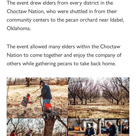
The event drew elders from every district in the
Choctaw Nation, who were shuttled in from their
community centers to the pecan orchard near Idabel,
Oklahoma.
The event allowed many elders within the Choctaw
Nation to come together and enjoy the company of
others while gathering pecans to take back home.