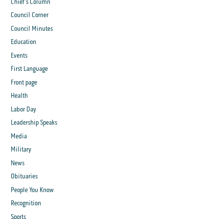
Chief's Column
Council Corner
Council Minutes
Education
Events
First Language
Front page
Health
Labor Day
Leadership Speaks
Media
Military
News
Obituaries
People You Know
Recognition
Sports