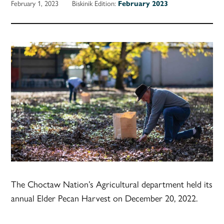
February 1, 2023
Biskinik Edition:
February 2023
The Choctaw Nation’s Agricultural department held its
annual Elder Pecan Harvest on December 20, 2022.