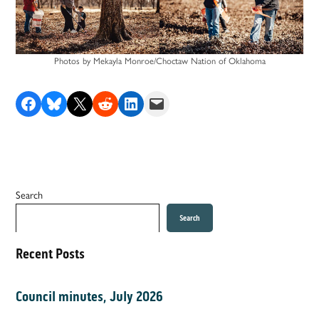
Photos by Mekayla Monroe/Choctaw Nation of Oklahoma
Share on Facebook
Share on Bluesky
Share on X
Share on Reddit
Share on LinkedIn
Email this Page
Search
Search
Recent Posts
Council minutes, July 2026