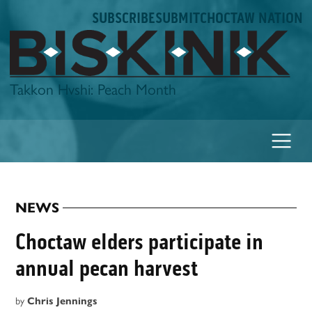
Skip
SUBSCRIBE
SUBMIT
CHOCTAW NATION
to
content
Biskinik
Takkon Hvshi: Peach Month
NEWS
POSTED
IN
Choctaw elders participate in
annual pecan harvest
by
Chris Jennings