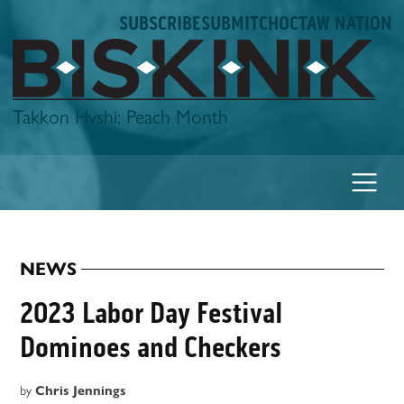
Skip
SUBSCRIBE
SUBMIT
CHOCTAW NATION
to
content
Biskinik
Takkon Hvshi: Peach Month
NEWS
POSTED
IN
2023 Labor Day Festival
Dominoes and Checkers
by
Chris Jennings