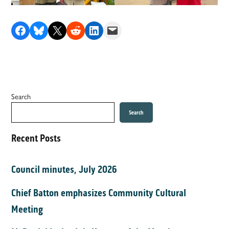
Share on Facebook
Share on Bluesky
Share on X
Share on Reddit
Share on LinkedIn
Email this Page
Search
Search
Recent Posts
Council minutes, July 2026
Chief Batton emphasizes Community Cultural
Meeting