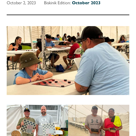
October 2, 2023
Biskinik Edition:
October 2023