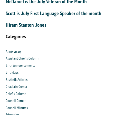
McDaniel is the July Veteran of the Month
Scott is July First Language Speaker of the month
Hiram Stanton Jones
Categories
Anniversary
Assistant Chief's Column
Birth Announcements
Birthdays
Biskinik Articles
Chaplain Corner
Chief's Column
Council Corner
Council Minutes
Education