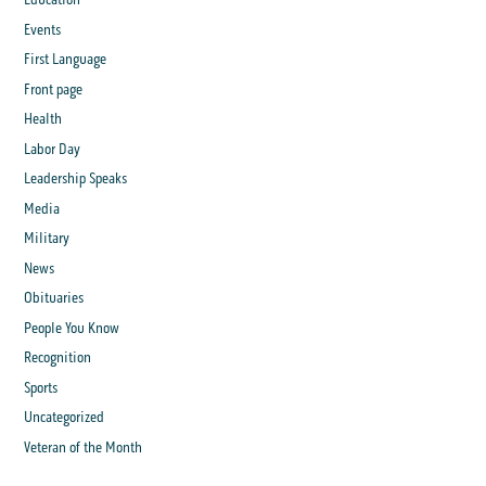
Events
First Language
Front page
Health
Labor Day
Leadership Speaks
Media
Military
News
Obituaries
People You Know
Recognition
Sports
Uncategorized
Veteran of the Month