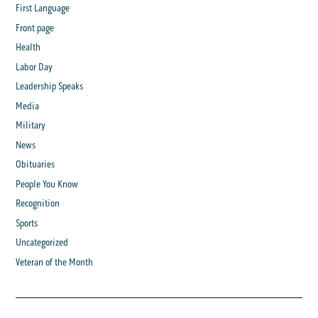
First Language
Front page
Health
Labor Day
Leadership Speaks
Media
Military
News
Obituaries
People You Know
Recognition
Sports
Uncategorized
Veteran of the Month