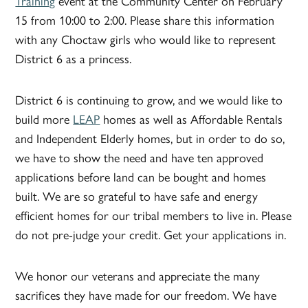
Training
event at the Community Center on February
15 from 10:00 to 2:00. Please share this information
with any Choctaw girls who would like to represent
District 6 as a princess.
District 6 is continuing to grow, and we would like to
build more
LEAP
homes as well as Affordable Rentals
and Independent Elderly homes, but in order to do so,
we have to show the need and have ten approved
applications before land can be bought and homes
built. We are so grateful to have safe and energy
efficient homes for our tribal members to live in. Please
do not pre-judge your credit. Get your applications in.
We honor our veterans and appreciate the many
sacrifices they have made for our freedom. We have