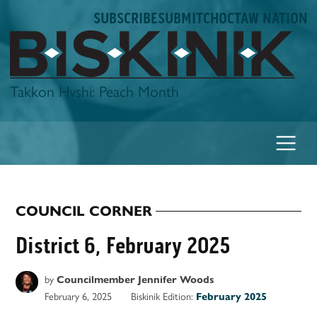
Skip
SUBSCRIBE
SUBMIT
CHOCTAW NATION
to
content
Biskinik
Takkon Hvshi: Peach Month
COUNCIL CORNER
POSTED
IN
District 6, February 2025
by
Councilmember Jennifer Woods
February 6, 2025
Biskinik Edition:
February 2025