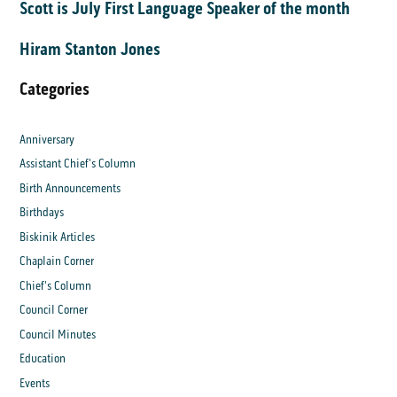
Scott is July First Language Speaker of the month
Hiram Stanton Jones
Categories
Anniversary
Assistant Chief's Column
Birth Announcements
Birthdays
Biskinik Articles
Chaplain Corner
Chief's Column
Council Corner
Council Minutes
Education
Events