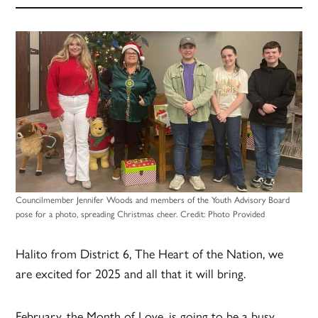
Councilmember Jennifer Woods and members of the Youth Advisory Board
pose for a photo, spreading Christmas cheer.
Credit:
Photo Provided
Halito from District 6, The Heart of the Nation, we
are excited for 2025 and all that it will bring.
February, the Month of Love, is going to be a busy