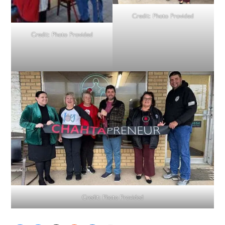
Credit:
Photo Provided
Credit:
Photo Provided
Credit:
Photo Provided