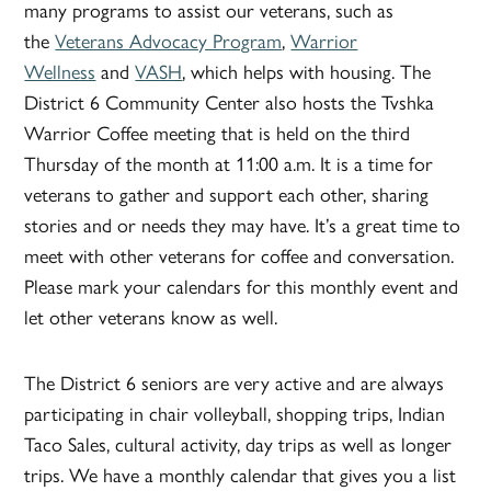
many programs to assist our veterans, such as
the
Veterans Advocacy Program
,
Warrior
Wellness
and
VASH
, which helps with housing. The
District 6 Community Center also hosts the Tvshka
Warrior Coffee meeting that is held on the third
Thursday of the month at 11:00 a.m. It is a time for
veterans to gather and support each other, sharing
stories and or needs they may have. It’s a great time to
meet with other veterans for coffee and conversation.
Please mark your calendars for this monthly event and
let other veterans know as well.
The District 6 seniors are very active and are always
participating in chair volleyball, shopping trips, Indian
Taco Sales, cultural activity, day trips as well as longer
trips. We have a monthly calendar that gives you a list