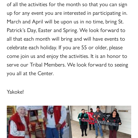
of all the activities for the month so that you can sign
up for any event you are interested in participating in.
March and April will be upon us in no time, bring St.
Patrick’s Day, Easter and Spring. We look forward to
all that each month will bring and will have events to
celebrate each holiday. If you are 55 or older, please
come join us and enjoy the activities. It is an honor to
serve our Tribal Members. We look forward to seeing
you all at the Center.
Yakoke!