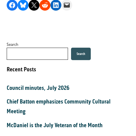
Share on Facebook
Share on Bluesky
Share on X
Share on Reddit
Share on LinkedIn
Email this Page
Search
Search
Recent Posts
Council minutes, July 2026
Chief Batton emphasizes Community Cultural
Meeting
McDaniel is the July Veteran of the Month