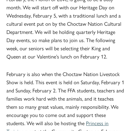
month. We will start off with our Heritage Day on
Wednesday, February 5, with a traditional lunch and a
cultural event put on by the Choctaw Nation Cultural
Department. We will be holding quarterly Heritage
Day events, so make plans to join us. The following
week, our seniors will be selecting their King and
Queen at our Valentine’s lunch on February 12.
February is also when the Choctaw Nation Livestock
Show is held. This event is held on Saturday, February 1
and Sunday, February 2. The FFA students, teachers and
families work hard with the animals, and it teaches
them so many great values, mainly responsibility. We
encourage you to come out and support these
students. We will also be hosting the
Princess in