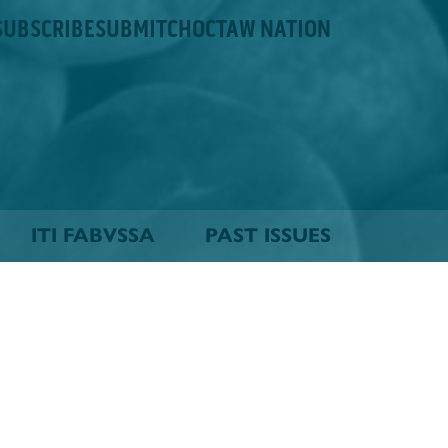
SUBSCRIBE
SUBMIT
CHOCTAW NATION
ITI FABVSSA
PAST ISSUES