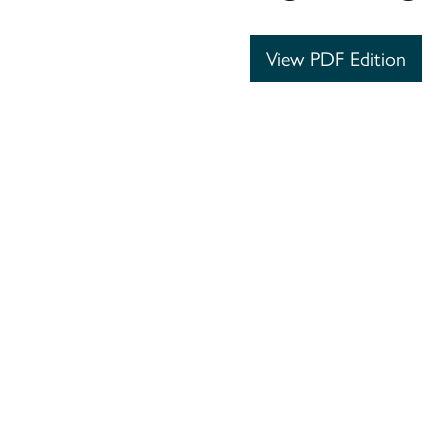
View PDF Edition