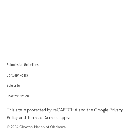
Submission Guidelines
Obituary Policy
Subscribe
Choctaw Nation
This site is protected by reCAPTCHA and the Google
Privacy
Policy
and
Terms of Service
apply.
© 2026 Choctaw Nation of Oklahoma