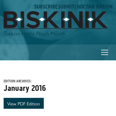
Skip
SUBSCRIBE
SUBMIT
CHOCTAW NATION
to
content
Biskinik
Takkon Hvshi: Peach Month
EDITION ARCHIVES:
January 2016
View PDF Edition