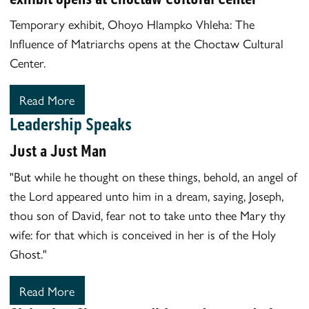
Temporary exhibit, Ohoyo Hlampko Vhleha: The
Influence of Matriarchs opens at the Choctaw Cultural
Center.
Read More
Leadership Speaks
Just a Just Man
"But while he thought on these things, behold, an angel of
the Lord appeared unto him in a dream, saying, Joseph,
thou son of David, fear not to take unto thee Mary thy
wife: for that which is conceived in her is of the Holy
Ghost."
Read More