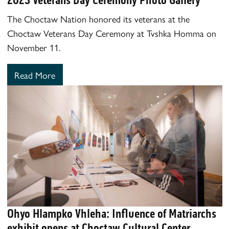
The Choctaw Nation honored its veterans at the
Choctaw Veterans Day Ceremony at Tvshka Homma on
November 11.
Read More
Ohyo Hlampko Vhleha: Influence of Matriarchs
exhibit opens at Choctaw Cultural Center