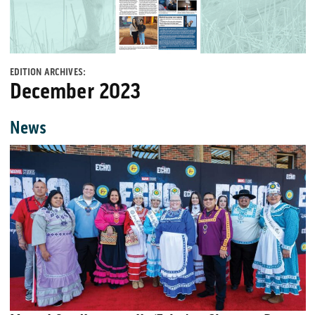
EDITION ARCHIVES:
December 2023
News