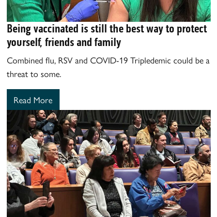
Being vaccinated is still the best way to protect
yourself, friends and family
Combined flu, RSV and COVID-19 Tripledemic could be a
threat to some.
Read More