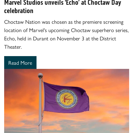
Marvel Studios unveils ‘Echo’ at Choctaw Day
celebration
Choctaw Nation was chosen as the premiere screening
location of Marvel's upcoming Choctaw superhero series,
Echo, held in Durant on November 3 at the District
Theater.
Read More