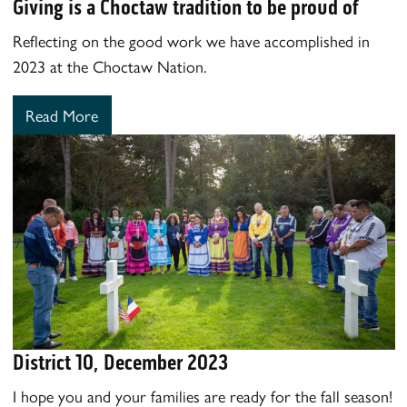
Giving is a Choctaw tradition to be proud of
Reflecting on the good work we have accomplished in
2023 at the Choctaw Nation.
Read More
District 10, December 2023
I hope you and your families are ready for the fall season!