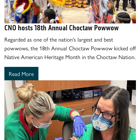
CNO hosts 18th Annual Choctaw Powwow
Regarded as one of the nation's largest and best
powwows, the 18th Annual Choctaw Powwow kicked off
Native American Heritage Month in the Choctaw Nation.
Read More