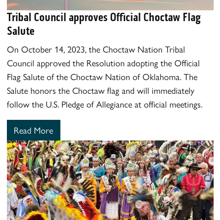
Tribal Council approves Official Choctaw Flag
Salute
On October 14, 2023, the Choctaw Nation Tribal
Council approved the Resolution adopting the Official
Flag Salute of the Choctaw Nation of Oklahoma. The
Salute honors the Choctaw flag and will immediately
follow the U.S. Pledge of Allegiance at official meetings.
Read More