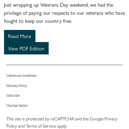
Just wrapping up Veterans Day weekend, we had the
privilege of paying our respects to our veterans who have
fought to keep our country free.
Read More
View PDF Edition
Submission Guidelines
Obituary Policy
Subscribe
Choctaw Nation
This site is protected by reCAPTCHA and the Google
Privacy
Policy
and
Terms of Service
apply.