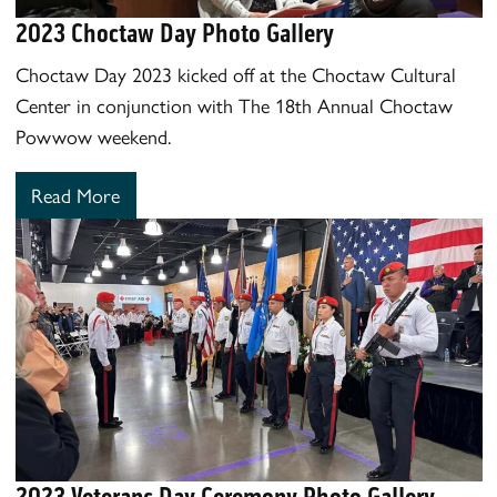
2023 Choctaw Day Photo Gallery
Choctaw Day 2023 kicked off at the Choctaw Cultural
Center in conjunction with The 18th Annual Choctaw
Powwow weekend.
Read More
2023 Veterans Day Ceremony Photo Gallery