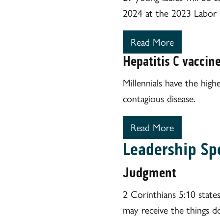
2024 at the 2023 Labor D
Read More
Hepatitis C vaccin
Millennials have the hig
contagious disease.
Read More
Leadership Sp
Judgment
2 Corinthians 5:10 state
may receive the things d