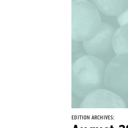
EDITION ARCHIVES: