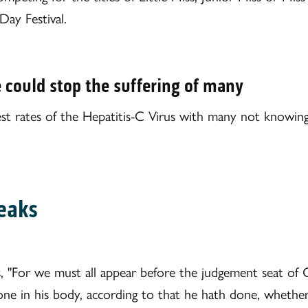
ay Festival.
e could stop the suffering of many
hest rates of the Hepatitis-C Virus with many not knowin
eaks
s, "For we must all appear before the judgement seat of 
one in his body, according to that he hath done, whether