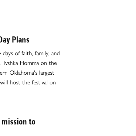
Day Plans
ays of faith, family, and
ld at Tvshka Homma on the
tern Oklahoma's largest
l host the festival on
 mission to