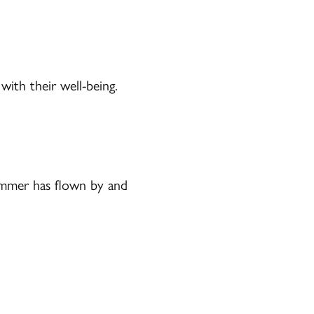
ith their well-being.
Summer has flown by and