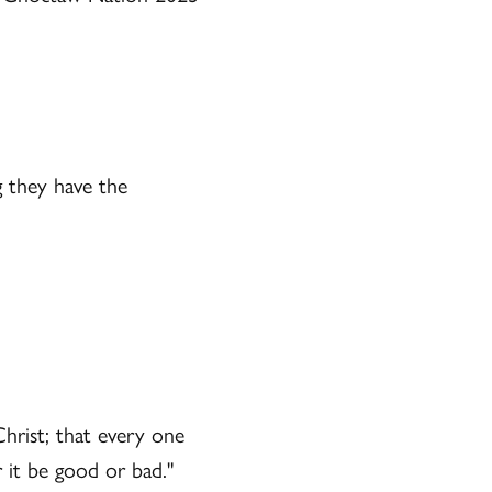
g they have the
Christ; that every one
 it be good or bad."