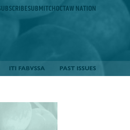
SUBSCRIBE
SUBMIT
CHOCTAW NATION
ITI FABVSSA
PAST ISSUES