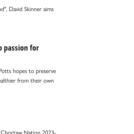
d", David Skinner aims
o passion for
m Potts hopes to preserve
ealthier from their own
iss Choctaw Nation 2023-