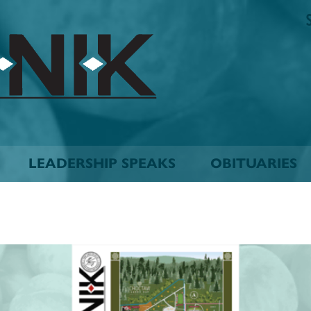
The
Biskinik
Choctaw
Nation
Newspaper
LEADERSHIP SPEAKS
OBITUARIES