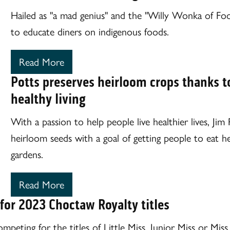
Hailed as "a mad genius" and the "Willy Wonka of Foo
to educate diners on indigenous foods.
Read More
Potts preserves heirloom crops thanks t
healthy living
With a passion to help people live healthier lives, Ji
heirloom seeds with a goal of getting people to eat h
gardens.
Read More
 for 2023 Choctaw Royalty titles
competing for the titles of Little Miss, Junior Miss or M