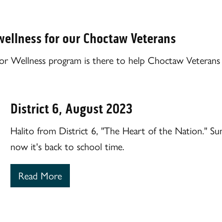
wellness for our Choctaw Veterans
r Wellness program is there to help Choctaw Veterans w
District 6, August 2023
Halito from District 6, "The Heart of the Nation." 
now it's back to school time.
Read More