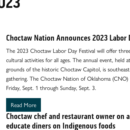
023
Choctaw Nation Announces 2023 Labor 
The 2023 Choctaw Labor Day Festival will offer three d
cultural activities for all ages. The annual event, he
grounds of the historic Choctaw Capitol, is southeas
gathering. The Choctaw Nation of Oklahoma (CNO) wil
Friday, Sept. 1 through Sunday, Sept. 3.
Read More
Choctaw chef and restaurant owner on a
educate diners on Indigenous foods