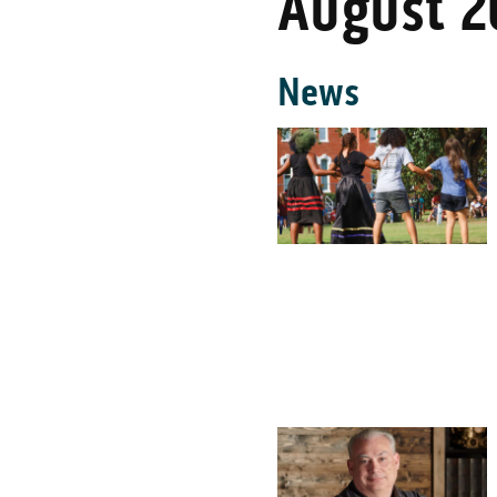
August 2
News