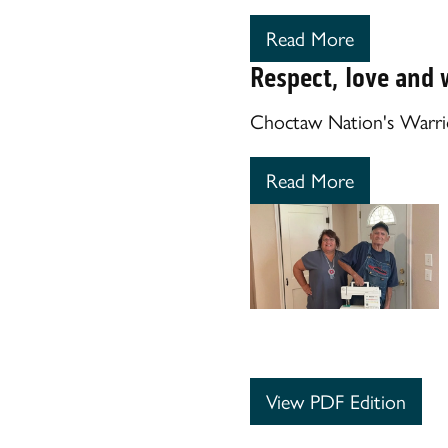
Read More
Respect, love and 
Choctaw Nation's Warrio
Read More
View PDF Edition