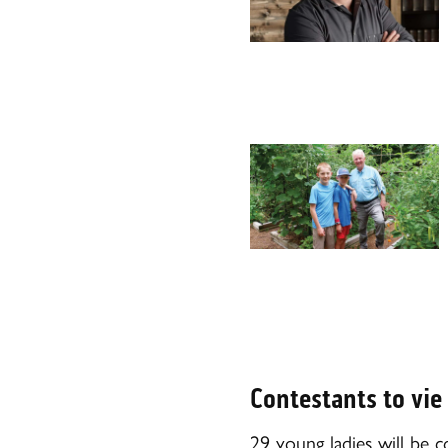
Contestants to vie
29 young ladies will be 