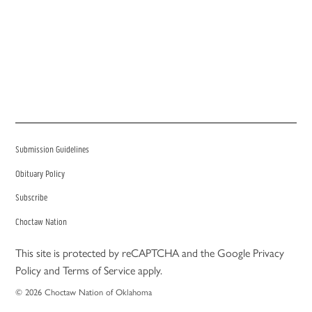
Submission Guidelines
Obituary Policy
Subscribe
Choctaw Nation
This site is protected by reCAPTCHA and the Google
Privacy
Policy
and
Terms of Service
apply.
© 2026 Choctaw Nation of Oklahoma