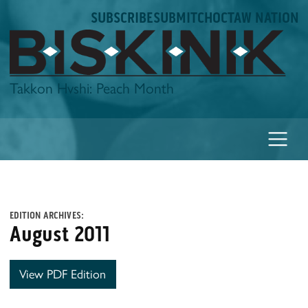
Skip
SUBSCRIBE
SUBMIT
CHOCTAW NATION
to
content
Biskinik
Takkon Hvshi: Peach Month
EDITION ARCHIVES:
August 2011
View PDF Edition