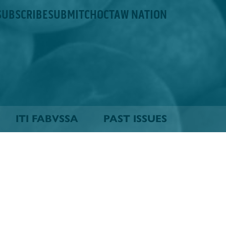
SUBSCRIBE
SUBMIT
CHOCTAW NATION
ITI FABVSSA
PAST ISSUES