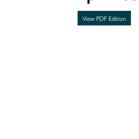
View PDF Edition