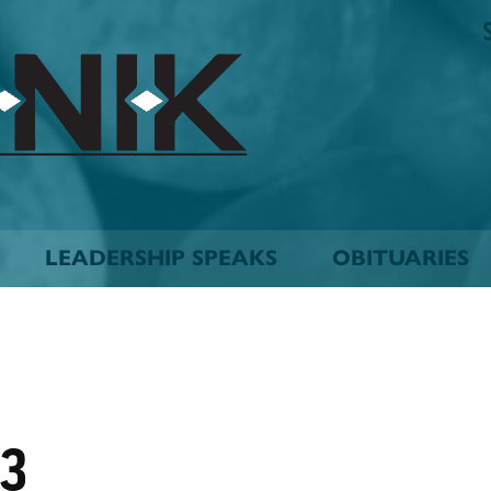
The
Biskinik
Choctaw
Nation
Newspaper
LEADERSHIP SPEAKS
OBITUARIES
03